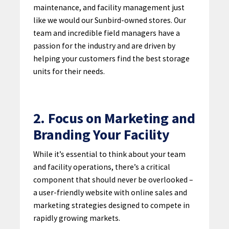
maintenance, and facility management just
like we would our Sunbird-owned stores. Our
team and incredible field managers have a
passion for the industry and are driven by
helping your customers find the best storage
units for their needs.
2. Focus on Marketing and
Branding Your Facility
While it’s essential to think about your team
and facility operations, there’s a critical
component that should never be overlooked –
a user-friendly website with online sales and
marketing strategies designed to compete in
rapidly growing markets.