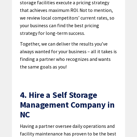
storage facilities execute a pricing strategy
that achieves maximum ROI. Not to mention,
we review local competitors’ current rates, so
your business can find the best pricing
strategy for long-term success.
Together, we can deliver the results you’ve
always wanted for your business – all it takes is
finding a partner who recognizes and wants
the same goals as you!
4. Hire a Self Storage
Management Company in
NC
Having a partner
oversee daily operations and
facility maintenance has proven to be the best