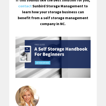
If this sounds like the best solution for you,
contact
Sunbird Storage Management to
learn how your storage business can
benefit from a self storage management
company in NC.