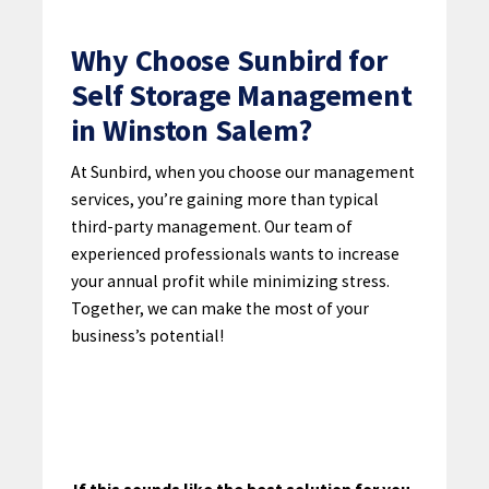
Why Choose Sunbird for
Self Storage Management
in Winston Salem?
At Sunbird, when you choose our management
services, you’re gaining more than typical
third-party management. Our team of
experienced professionals wants to increase
your annual profit while minimizing stress.
Together, we can make the most of your
business’s potential!