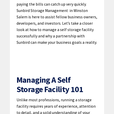
paying the bills can catch up very quickly.
Sunbird Storage Management
in Winston
Salem is here to assist fellow business owners,
developers, and investors. Let’s take a closer
look at how to manage a self storage facility
successfully and why a partnership with
Sunbird can make your business goals a reality.
Managing A Self
Storage Facility 101
Unlike most professions, running a storage
facility requires years of experience, attention
to detail, and a solid understanding of your