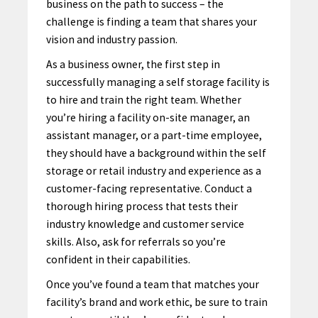
business on the path to success – the
challenge is finding a team that shares your
vision and industry passion.
As a business owner, the first step in
successfully managing a self storage facility is
to hire and train the right team. Whether
you’re hiring a facility on-site manager, an
assistant manager, or a part-time employee,
they should have a background within the self
storage or retail industry and experience as a
customer-facing representative. Conduct a
thorough hiring process that tests their
industry knowledge and customer service
skills. Also, ask for referrals so you’re
confident in their capabilities.
Once you’ve found a team that matches your
facility’s brand and work ethic, be sure to train