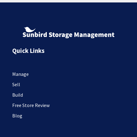
Quick Links
Manage
Sell
Build
Free Store Review
Blog