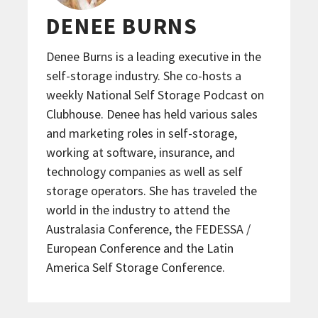
DENEE BURNS
Denee Burns is a leading executive in the
self-storage industry. She co-hosts a
weekly National Self Storage Podcast on
Clubhouse. Denee has held various sales
and marketing roles in self-storage,
working at software, insurance, and
technology companies as well as self
storage operators. She has traveled the
world in the industry to attend the
Australasia Conference, the FEDESSA /
European Conference and the Latin
America Self Storage Conference.