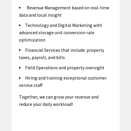
Revenue Management based on real-time
data and local insight
Technology and Digital Marketing with
advanced storage unit conversion rate
optimization
Financial Services that include: property
taxes, payroll, and bills
Field Operations and property oversight
Hiring and training exceptional customer
service staff
Together, we can grow your revenue and
reduce your daily workload!