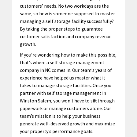
customers’ needs. No two workdays are the
same, so how is someone supposed to master
managing a self storage facility successfully?
By taking the proper steps to guarantee
customer satisfaction and company revenue
growth.
If you’re wondering how to make this possible,
that’s where a self storage management
company in NC comes in. Our team’s years of
experience have helped us master what it
takes to manage storage facilities. Once you
partner with
self storage management in
Winston Salem
, you won’t have to sift through
paperwork or manage customers alone.
Our
team’s
mission is to help your business
generate well-deserved growth and maximize
your property’s performance goals.