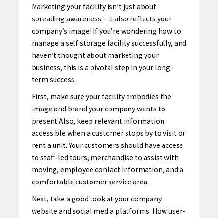
Marketing your facility isn’t just about
spreading awareness – it also reflects your
company’s image! If you’re wondering how to
manage a self storage facility successfully, and
haven’t thought about marketing your
business, this is a pivotal step in your long-
term success.
First, make sure your facility embodies the
image and brand your company wants to
present Also, keep relevant information
accessible when a customer stops by to visit or
rent a unit. Your customers should have access
to staff-led tours, merchandise to assist with
moving, employee contact information, and a
comfortable customer service area.
Next, take a good look at your company
website and social media platforms. How user-