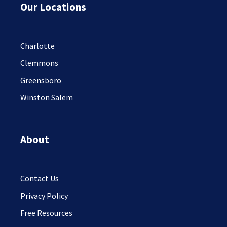
Our Locations
Charlotte
Clemmons
Greensboro
Winston Salem
About
Contact Us
Privacy Policy
Free Resources