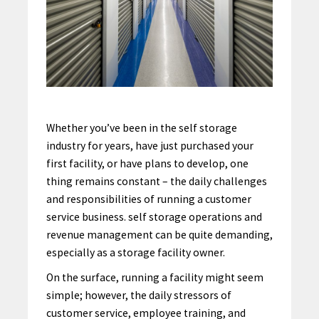
Whether you’ve been in the self storage
industry for years, have just purchased your
first facility, or have plans to develop, one
thing remains constant – the daily challenges
and responsibilities of running a customer
service business. self storage operations and
revenue management can be quite demanding,
especially as a storage facility owner.
On the surface, running a facility might seem
simple; however, the daily stressors of
customer service, employee training, and