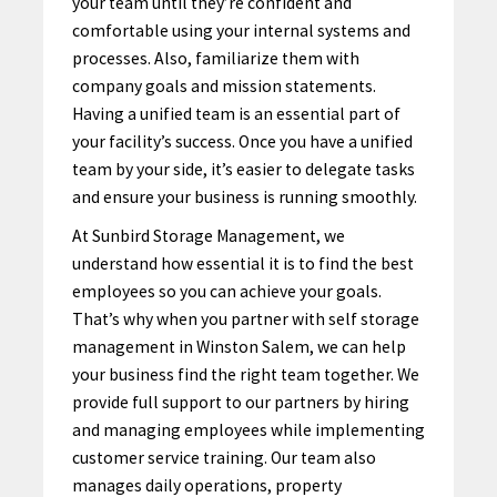
your team until they’re confident and
comfortable using your internal systems and
processes. Also, familiarize them with
company goals and mission statements.
Having a unified team is an essential part of
your facility’s success. Once you have a unified
team by your side, it’s easier to delegate tasks
and ensure your business is running smoothly.
At Sunbird Storage Management, we
understand how essential it is to find the best
employees so you can achieve your goals.
That’s why when you partner with self storage
management in Winston Salem, we can help
your business find the right team together. We
provide
full support
to our partners by hiring
and managing employees while implementing
customer service training. Our team also
manages daily operations, property