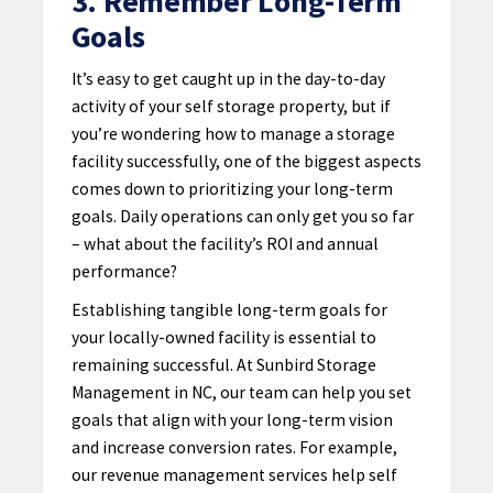
3. Remember Long-Term
Goals
It’s easy to get caught up in the day-to-day
activity of your self storage property, but if
you’re wondering how to manage a storage
facility successfully, one of the biggest aspects
comes down to prioritizing your long-term
goals. Daily operations can only get you so far
– what about the facility’s ROI and annual
performance?
Establishing tangible long-term goals for
your locally-owned facility is essential to
remaining successful. At Sunbird Storage
Management in NC, our team can help you set
goals that align with your long-term vision
and increase conversion rates. For example,
our revenue management services help self