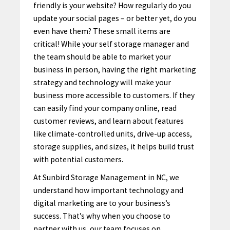
friendly is your website? How regularly do you
update your social pages – or better yet, do you
even have them? These small items are
critical! While your self storage manager and
the team should be able to market your
business in person, having the right marketing
strategy and technology will make your
business more accessible to customers. If they
can easily find your company online, read
customer reviews, and learn about features
like climate-controlled units, drive-up access,
storage supplies, and sizes, it helps build trust
with potential customers.
At Sunbird Storage Management in NC, we
understand how important technology and
digital marketing are to your business’s
success. That’s why when you choose to
partner with us, our team focuses on