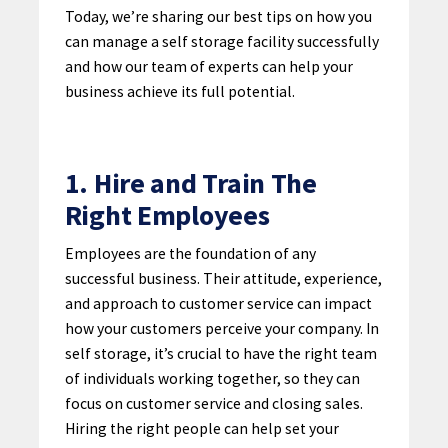
Today, we’re sharing our best tips on how you
can manage a self storage facility successfully
and how our team of experts can help your
business achieve its full potential.
1. Hire and Train The
Right Employees
Employees are the foundation of any
successful business. Their attitude, experience,
and approach to customer service can impact
how your customers perceive your company. In
self storage, it’s crucial to have the right team
of individuals working together, so they can
focus on customer service and closing sales.
Hiring the right people can help set your