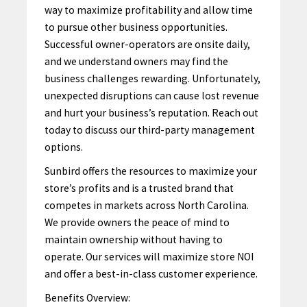
way to maximize profitability and allow time
to pursue other business opportunities.
Successful owner-operators are onsite daily,
and we understand owners may find the
business challenges rewarding. Unfortunately,
unexpected disruptions can cause lost revenue
and hurt your business’s reputation. Reach out
today to discuss our third-party management
options.
Sunbird offers the resources to maximize your
store’s profits and is a trusted brand that
competes in markets across North Carolina.
We provide owners the peace of mind to
maintain ownership without having to
operate.
Our services
will maximize store NOI
and offer a best-in-class customer experience.
Benefits Overview: