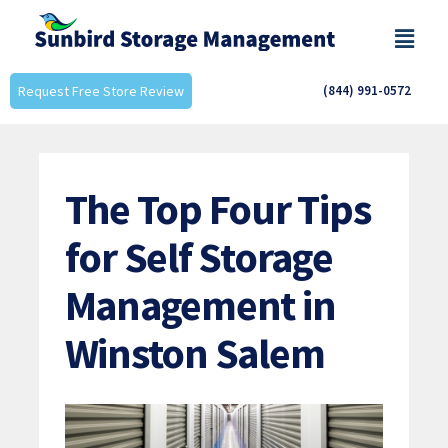
Request Free Store Review
(844) 991-0572
The Top Four Tips
for Self Storage
Management in
Winston Salem