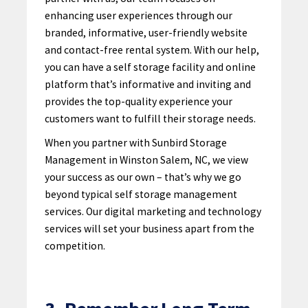
enhancing user experiences through our
branded, informative, user-friendly website
and contact-free rental system. With our help,
you can have a self storage facility and online
platform that’s informative and inviting and
provides the top-quality experience your
customers want to fulfill their storage needs.
When you partner with Sunbird Storage
Management in Winston Salem, NC, we view
your success as our own – that’s why we go
beyond typical self storage management
services. Our digital marketing and technology
services will set your business apart from the
competition.